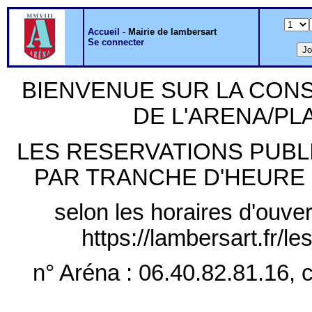
Accueil
-
Mairie de lambersart
Se connecter
BIENVENUE SUR LA CON
DE L'ARENA/P
LES RESERVATIONS PUB
PAR TRANCHE D'HEURE PLE
selon les horaires d'ouver
https://lambersart.fr/l
n° Aréna : 06.40.82.81.16, c