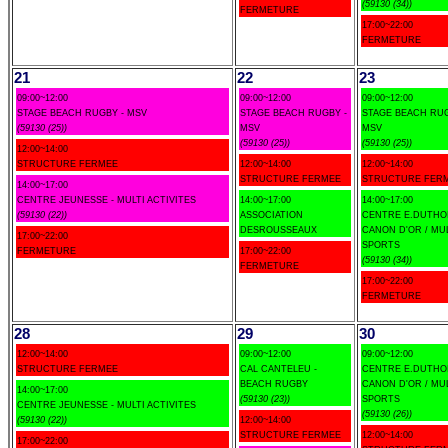
(59130 (34))
FERMETURE
17:00~22:00
FERMETURE
21
22
23
09:00~12:00
09:00~12:00
09:00~12:00
STAGE BEACH RUGBY - MSV
STAGE BEACH RUGBY -
STAGE BEACH RUG
(59130 (25))
MSV
MSV
(59130 (25))
(59130 (25))
12:00~14:00
STRUCTURE FERMEE
12:00~14:00
12:00~14:00
STRUCTURE FERMEE
STRUCTURE FER
14:00~17:00
CENTRE JEUNESSE - MULTI ACTIVITES
14:00~17:00
14:00~17:00
(59130 (22))
ASSOCIATION
CENTRE E.DUTHOI
DESROUSSEAUX
CANON D'OR / MU
17:00~22:00
SPORTS
FERMETURE
17:00~22:00
(59130 (34))
FERMETURE
17:00~22:00
FERMETURE
28
29
30
12:00~14:00
09:00~12:00
09:00~12:00
STRUCTURE FERMEE
CAL CANTELEU -
CENTRE E.DUTHOI
BEACH RUGBY
CANON D'OR / MU
14:00~17:00
(59130 (23))
SPORTS
CENTRE JEUNESSE - MULTI ACTIVITES
(59130 (26))
(59130 (22))
12:00~14:00
STRUCTURE FERMEE
12:00~14:00
17:00~22:00