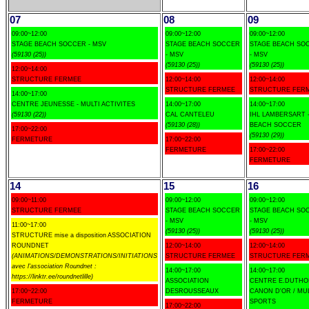
07
08
09
09:00~12:00
09:00~12:00
09:00~12:00
STAGE BEACH SOCCER - MSV
STAGE BEACH SOCCER
STAGE BEACH SO
(59130 (25))
- MSV
- MSV
(59130 (25))
(59130 (25))
12:00~14:00
STRUCTURE FERMEE
12:00~14:00
12:00~14:00
STRUCTURE FERMEE
STRUCTURE FER
14:00~17:00
CENTRE JEUNESSE - MULTI ACTIVITES
14:00~17:00
14:00~17:00
(59130 (22))
CAL CANTELEU
IHL LAMBERSART 
(59130 (28))
BEACH SOCCER
17:00~22:00
(59130 (29))
FERMETURE
17:00~22:00
FERMETURE
17:00~22:00
FERMETURE
14
15
16
09:00~11:00
09:00~12:00
09:00~12:00
STRUCTURE FERMEE
STAGE BEACH SOCCER
STAGE BEACH SO
- MSV
- MSV
11:00~17:00
(59130 (25))
(59130 (25))
STRUCTURE mise a disposition ASSOCIATION
ROUNDNET
12:00~14:00
12:00~14:00
(ANIMATIONS/DEMONSTRATIONS/INITIATIONS
STRUCTURE FERMEE
STRUCTURE FER
avec l'association Roundnet :
14:00~17:00
14:00~17:00
https://linktr.ee/roundnetlille)
ASSOCIATION
CENTRE E.DUTHOI
17:00~22:00
DESROUSSEAUX
CANON D'OR / MU
FERMETURE
SPORTS
17:00~22:00