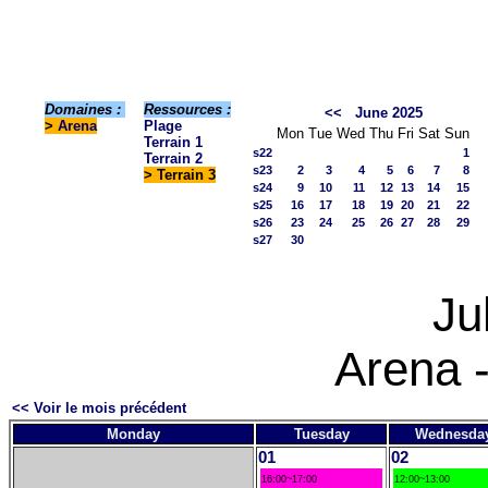
Domaines :
Ressources :
<<
June 2025
>
Arena
Plage
Mon
Tue
Wed
Thu
Fri
Sat
Sun
Terrain 1
s22
1
Terrain 2
s23
2
3
4
5
6
7
8
> Terrain 3
s24
9
10
11
12
13
14
15
s25
16
17
18
19
20
21
22
s26
23
24
25
26
27
28
29
s27
30
Ju
Arena -
<< Voir le mois précédent
Monday
Tuesday
Wednesda
01
02
16:00~17:00
12:00~13:00