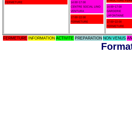
STRUCTURE FER
FERMETURE
14:00~17:00
CENTRE SOCIAL LINO
14:00~17:00
VENTURA
GARDERIE
LAFONTAINE
17:00~22:00
FERMETURE
17:00~22:00
FERMETURE
FERMETURE
INFORMATION
ACTIVITE
PREPARATION
NON VENUS
AN
Format