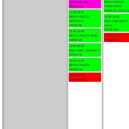
centre Lino, ado
BEACH VOLLEY,
(59130 (11))
FRANCOIS M
(59000 (2), 59130 (2)
17:00~18:00
BEACH VOLLEY,
14:00~15:00
ARNAUD.N
beach volley/beach
(59134 (4))
soccer
(59130 (11))
18:00~19:00
BEACH VOLLEY, REMI
17:00~22:00
(59000 (4))
FERMETURE
19:00~20:00
beach volley, Sebastien V
(59130 (7))
20:00~21:00
BEACH VOLLEY
(59130 (7))
21:00~22:00
FERMETURE